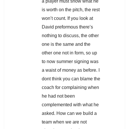
a player must show what he
is worth on the pitch, the rest
won’t count. If you look at
David preformous there’s
nothing to discuss, the other
one is the same and the
other one not in form, so up
to now summer signing was
a waist of money as before. I
dont think you can blame the
coach for complaining when
he had not been
complemented with what he
asked. How can we build a
team when we are not