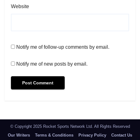
Website
Notify me of follow-up comments by email.
Notify me of new posts by email.
© Copyright 2025 Rocket Sports Network Ltd. All Rights Reserved
Our Writers
Terms & Conditions
Privacy Policy
Contact Us