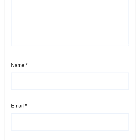
Name
*
Email
*