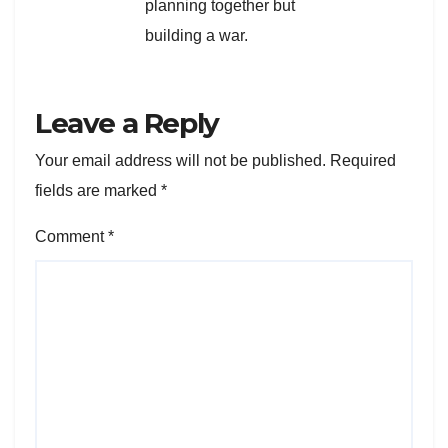
planning together but
building a war.
Leave a Reply
Your email address will not be published.
Required
fields are marked
*
Comment
*