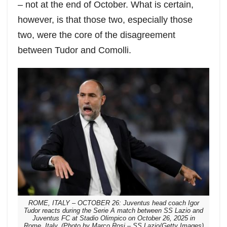
– not at the end of October. What is certain,
however, is that those two, especially those
two, were the core of the disagreement
between Tudor and Comolli.
ROME, ITALY – OCTOBER 26: Juventus head coach Igor
Tudor reacts during the Serie A match between SS Lazio and
Juventus FC at Stadio Olimpico on October 26, 2025 in
Rome, Italy. (Photo by Marco Rosi – SS Lazio/Getty Images)