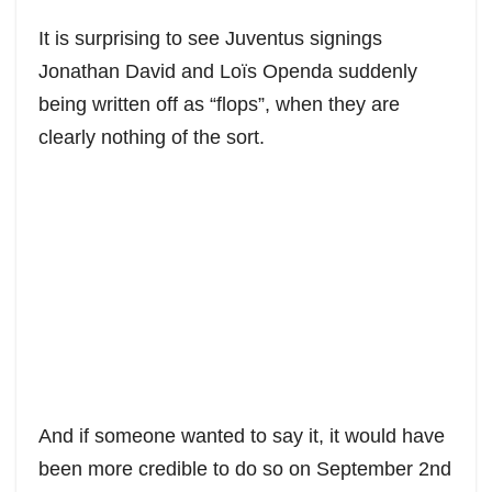
a
h
w
e
m
h
c
a
i
d
a
a
It is surprising to see Juventus signings
e
t
t
d
i
r
Jonathan David and Loïs Openda suddenly
b
s
t
i
l
e
being written off as “flops”, when they are
o
A
e
t
o
p
r
clearly nothing of the sort.
k
p
And if someone wanted to say it, it would have
been more credible to do so on September 2nd