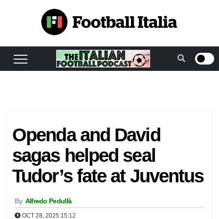
Skip
to
content
Openda and David
sagas helped seal
Tudor’s fate at Juventus
By
Alfredo Pedullà
OCT 28, 2025 15:12