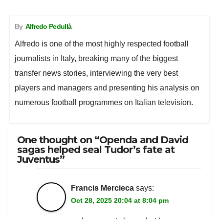
e
t
t
d
i
r
b
s
t
i
l
e
By
Alfredo Pedullà
o
A
e
t
o
p
r
Alfredo is one of the most highly respected football
k
p
journalists in Italy, breaking many of the biggest
transfer news stories, interviewing the very best
players and managers and presenting his analysis on
numerous football programmes on Italian television.
One thought on “Openda and David
sagas helped seal Tudor’s fate at
Juventus”
Francis Mercieca
says:
Oct 28, 2025 20:04 at 8:04 pm