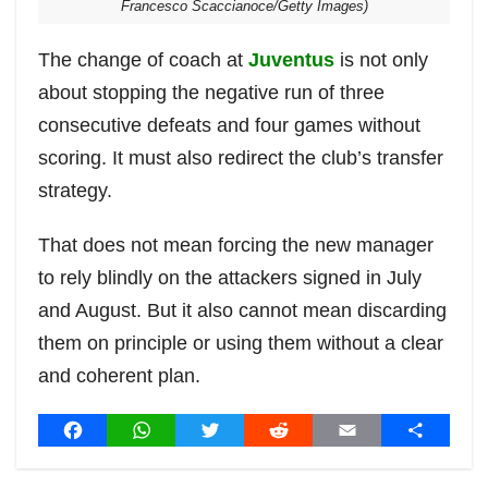
Francesco Scaccianoce/Getty Images)
The change of coach at
Juventus
is not only
about stopping the negative run of three
consecutive defeats and four games without
scoring. It must also redirect the club’s transfer
strategy.
That does not mean forcing the new manager
to rely blindly on the attackers signed in July
and August. But it also cannot mean discarding
them on principle or using them without a clear
and coherent plan.
Post
F
W
T
R
E
S
a
h
w
e
m
h
navigation
c
a
i
d
a
a