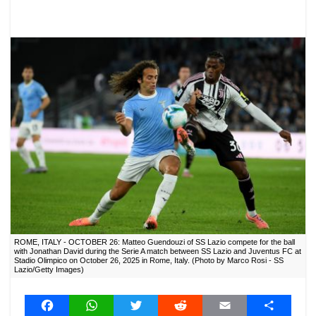
ROME, ITALY - OCTOBER 26: Matteo Guendouzi of SS Lazio compete for the ball
with Jonathan David during the Serie A match between SS Lazio and Juventus FC at
Stadio Olimpico on October 26, 2025 in Rome, Italy. (Photo by Marco Rosi - SS
Lazio/Getty Images)
F
W
T
R
E
S