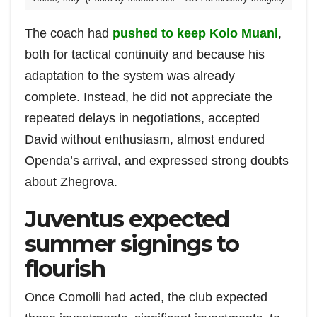
The coach had
pushed to keep Kolo Muani
,
both for tactical continuity and because his
adaptation to the system was already
complete. Instead, he did not appreciate the
repeated delays in negotiations, accepted
David without enthusiasm, almost endured
Openda’s arrival, and expressed strong doubts
about Zhegrova.
Juventus expected
summer signings to
flourish
Once Comolli had acted, the club expected