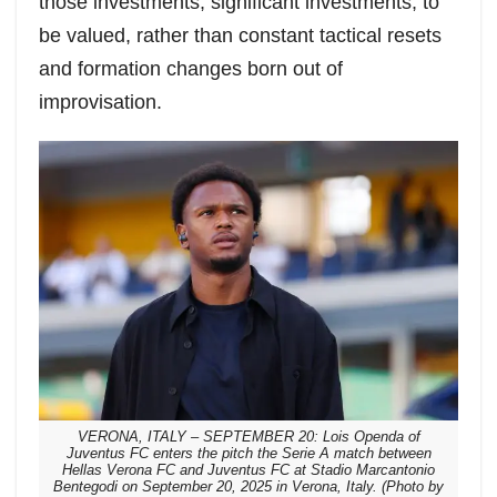
those investments, significant investments, to
be valued, rather than constant tactical resets
and formation changes born out of
improvisation.
VERONA, ITALY – SEPTEMBER 20: Lois Openda of
Juventus FC enters the pitch the Serie A match between
Hellas Verona FC and Juventus FC at Stadio Marcantonio
Bentegodi on September 20, 2025 in Verona, Italy. (Photo by