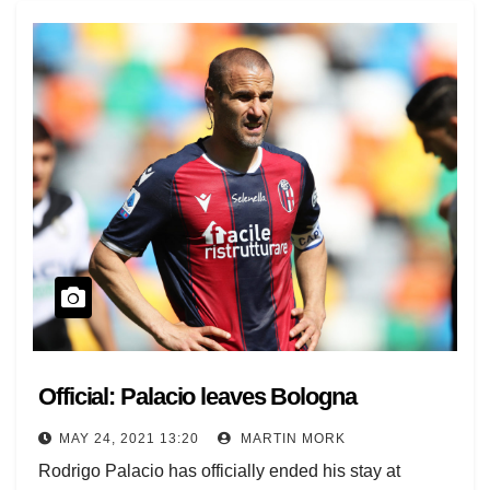
Official: Palacio leaves Bologna
MAY 24, 2021 13:20
MARTIN MORK
Rodrigo Palacio has officially ended his stay at