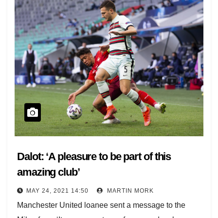
Dalot: ‘A pleasure to be part of this
amazing club’
MAY 24, 2021 14:50
MARTIN MORK
Manchester United loanee sent a message to the