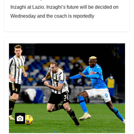
Inzaghi at Lazio. Inzaghi’s future will be decided on
Wednesday and the coach is reportedly
disappointed…