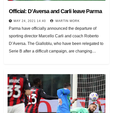
Official: D’Aversa and Carli leave Parma
MAY 24, 2021 14:40
MARTIN MORK
Parma have officially announced the departure of
sporting director Marcello Carli and coach Roberto
D’Aversa. The Gialloblu, who have been relegated to
Serie B after a difficult campaign, are changing…