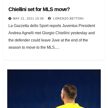
Chiellini set for MLS move?
MAY 21, 2021 10:36
LORENZO BETTONI
La Gazzetta dello Sport reports Juventus President
Andrea Agnelli met Giorgio Chiellini yesterday and
the defender could leave Juve at the end of the
season to move to the MLS.…