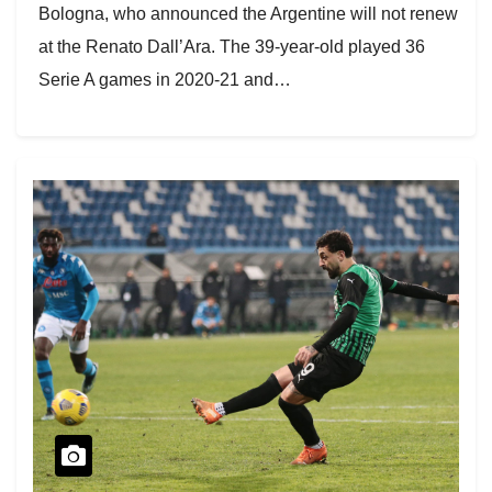
Bologna, who announced the Argentine will not renew
at the Renato Dall’Ara. The 39-year-old played 36
Serie A games in 2020-21 and…