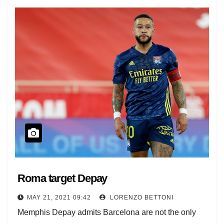
Roma target Depay
MAY 21, 2021 09:42
LORENZO BETTONI
Memphis Depay admits Barcelona are not the only