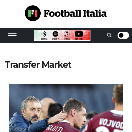
Skip
to
content
Transfer Market