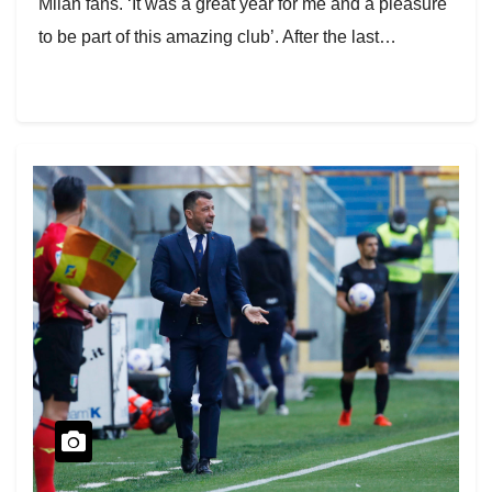
Milan fans. ‘It was a great year for me and a pleasure
to be part of this amazing club’. After the last…