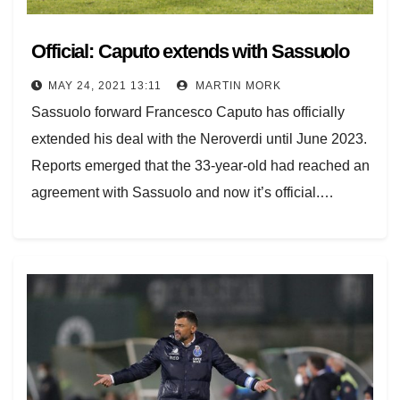
Official: Caputo extends with Sassuolo
MAY 24, 2021 13:11
MARTIN MORK
Sassuolo forward Francesco Caputo has officially
extended his deal with the Neroverdi until June 2023.
Reports emerged that the 33-year-old had reached an
agreement with Sassuolo and now it’s official.…