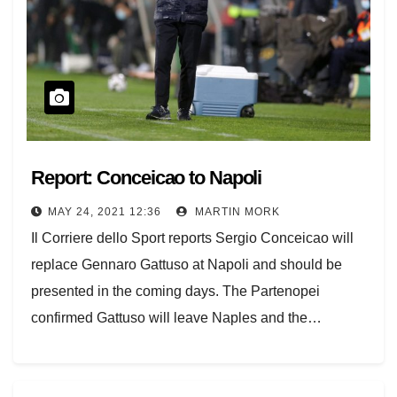
Report: Conceicao to Napoli
MAY 24, 2021 12:36
MARTIN MORK
Il Corriere dello Sport reports Sergio Conceicao will
replace Gennaro Gattuso at Napoli and should be
presented in the coming days. The Partenopei
confirmed Gattuso will leave Naples and the…