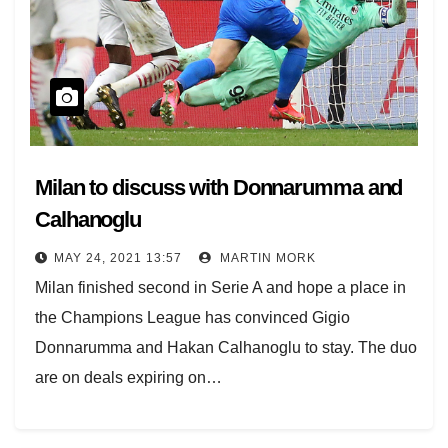
Milan to discuss with Donnarumma and
Calhanoglu
MAY 24, 2021 13:57
MARTIN MORK
Milan finished second in Serie A and hope a place in
the Champions League has convinced Gigio
Donnarumma and Hakan Calhanoglu to stay. The duo
are on deals expiring on…