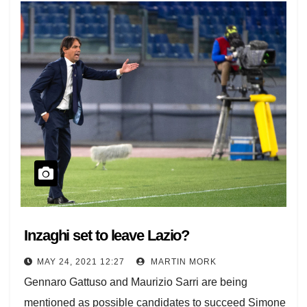
Inzaghi set to leave Lazio?
MAY 24, 2021 12:27
MARTIN MORK
Gennaro Gattuso and Maurizio Sarri are being
mentioned as possible candidates to succeed Simone