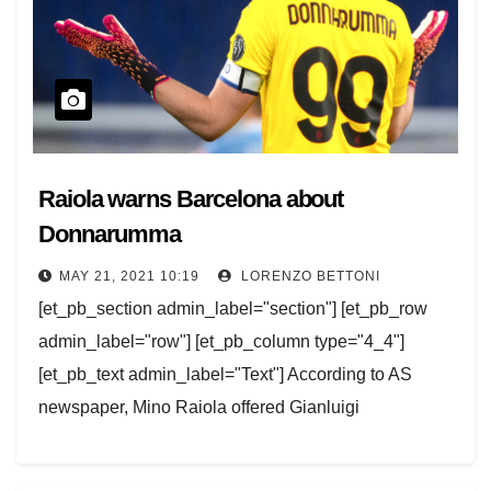
Raiola warns Barcelona about
Donnarumma
MAY 21, 2021 10:19
LORENZO BETTONI
[et_pb_section admin_label="section"] [et_pb_row
admin_label="row"] [et_pb_column type="4_4"]
[et_pb_text admin_label="Text"] According to AS
newspaper, Mino Raiola offered Gianluigi
Donnarumma to Barcelona, but warned the Catalans
that the goalkeeper will stay at Milan if…