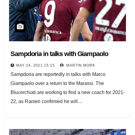
Sampdoria in talks with Giampaolo
MAY 24, 2021 15:15
MARTIN MORK
Sampdoria are reportedly in talks with Marco
Giampaolo over a return to the Marassi. The
Blucerchiati are working to find a new coach for 2021-
22, as Ranieri confirmed he will…